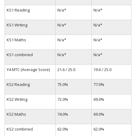
KS1 Reading
N/a*
N/a*
KS1 Writing
N/a*
N/a*
KS1 Maths
N/a*
N/a*
KS1 combined
N/a*
N/a*
Y4 MTC (Average Score)
21.6 / 25.0
19.6 / 25.0
KS2 Reading
75.0%
77.0%
KS2 Writing
72.0%
69.0%
KS2 Maths
74.0%
69.0%
KS2 combined
62.0%
62.0%