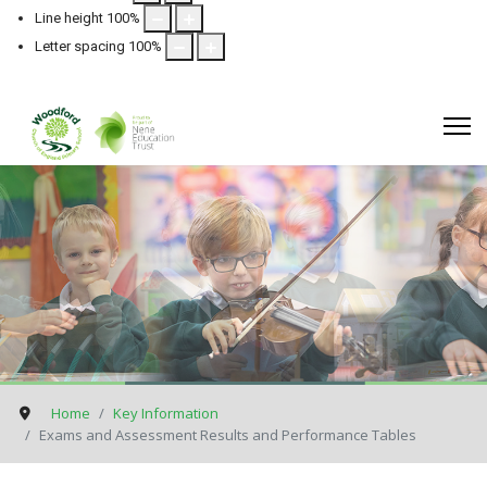
Line height
100
%
Letter spacing
100
%
Home
Key Information
Exams and Assessment Results and Performance Tables