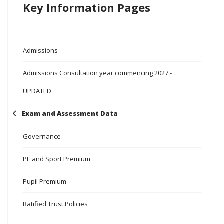
Key Information Pages
Admissions
Admissions Consultation year commencing 2027 -
UPDATED
Exam and Assessment Data
Governance
PE and Sport Premium
Pupil Premium
Ratified Trust Policies