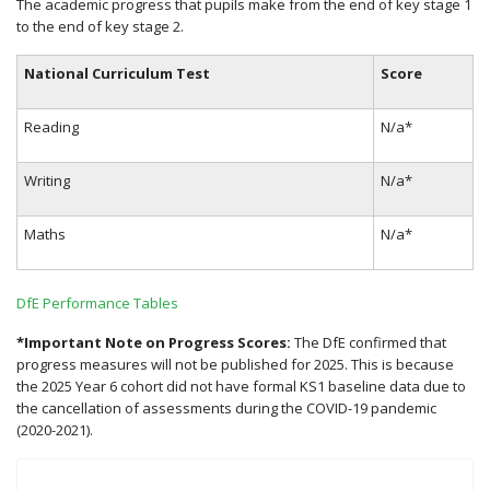
The academic progress that pupils make from the end of key stage 1
to the end of key stage 2.
National Curriculum Test
Score
Reading
N/a*
Writing
N/a*
Maths
N/a*
DfE Performance Tables
*Important Note on Progress Scores:
The DfE confirmed that
progress measures will not be published for 2025. This is because
the 2025 Year 6 cohort did not have formal KS1 baseline data due to
the cancellation of assessments during the COVID-19 pandemic
(2020-2021).