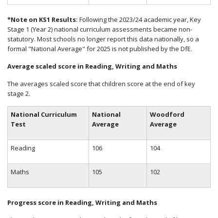
*Note on KS1 Results:
Following the 2023/24 academic year, Key
Stage 1 (Year 2) national curriculum assessments became non-
statutory. Most schools no longer report this data nationally, so a
formal "National Average" for 2025 is not published by the DfE.
Average scaled score in Reading, Writing and Maths
The averages scaled score that children score at the end of key
stage 2.
National Curriculum
National
Woodford
Test
Average
Average
Reading
106
104
Maths
105
102
Progress score in Reading, Writing and Maths