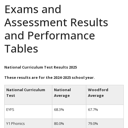
Exams and
Assessment Results
and Performance
Tables
National Curriculum Test Results 2025
These results are for the 2024-2025 school year.
National Curriculum
National
Woodford
Test
Average
Average
EYFS
68.3%
67.7%
Y1 Phonics
80.0%
79.0%