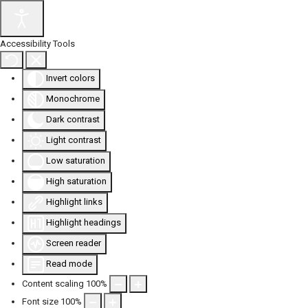
Accessibility Tools
Invert colors
Monochrome
Dark contrast
Light contrast
Low saturation
High saturation
Highlight links
Highlight headings
Screen reader
Read mode
Content scaling
100
%
Font size
100
%